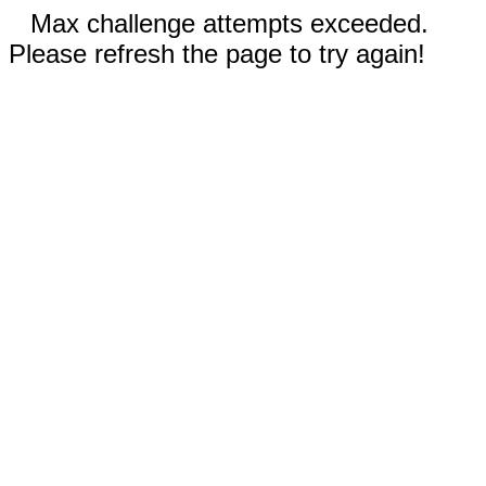
Max challenge attempts exceeded.
Please refresh the page to try again!