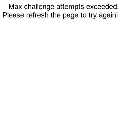
Max challenge attempts exceeded.
Please refresh the page to try again!