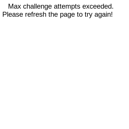
Max challenge attempts exceeded.
Please refresh the page to try again!