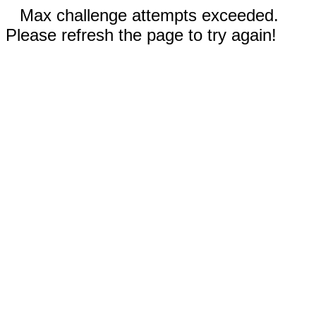
Max challenge attempts exceeded.
Please refresh the page to try again!