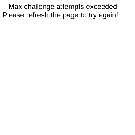
Max challenge attempts exceeded.
Please refresh the page to try again!