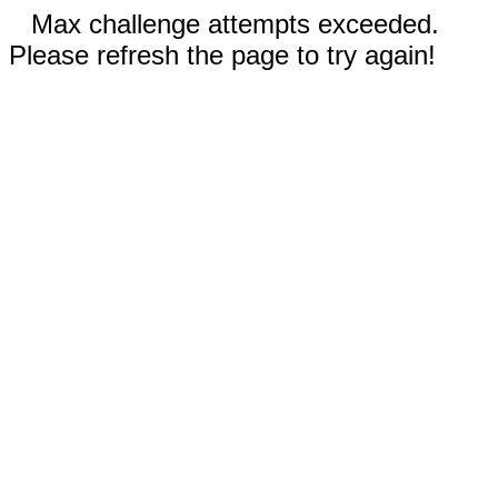
Max challenge attempts exceeded.
Please refresh the page to try again!