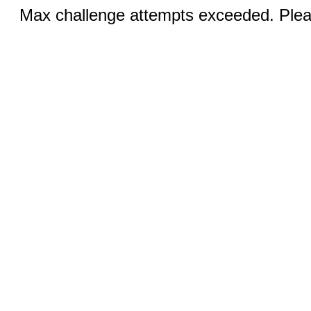
Max challenge attempts exceeded. Pleas