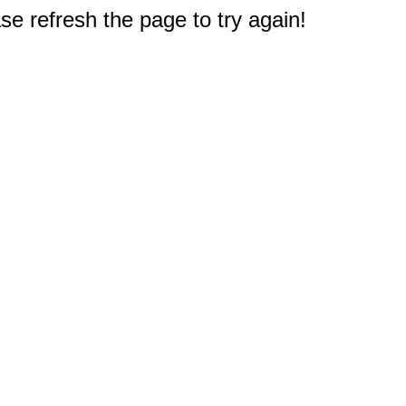
e refresh the page to try again!