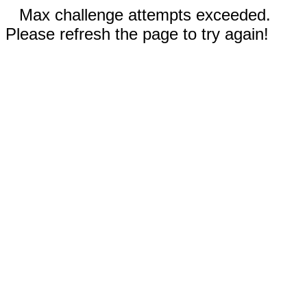
Max challenge attempts exceeded.
Please refresh the page to try again!