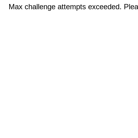
Max challenge attempts exceeded. Pleas