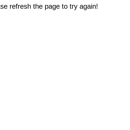
e refresh the page to try again!