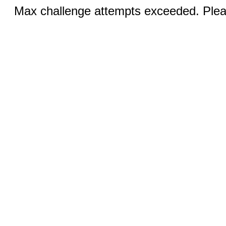
Max challenge attempts exceeded. Pleas