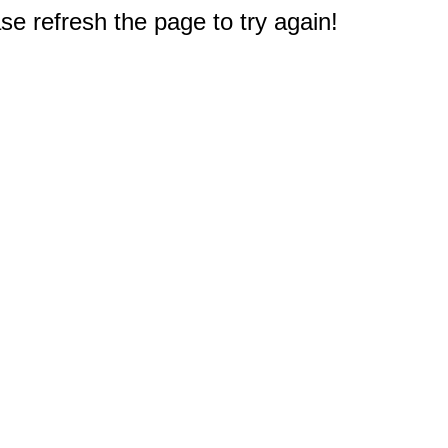
e refresh the page to try again!