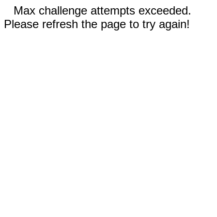
Max challenge attempts exceeded.
Please refresh the page to try again!