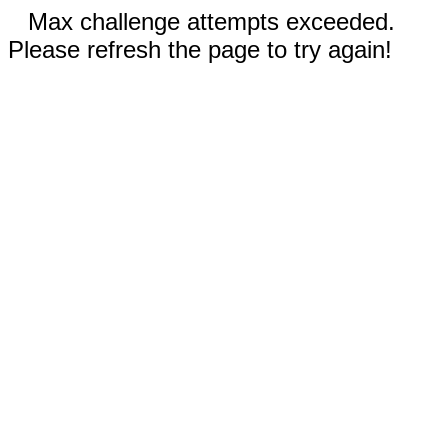
Max challenge attempts exceeded.
Please refresh the page to try again!