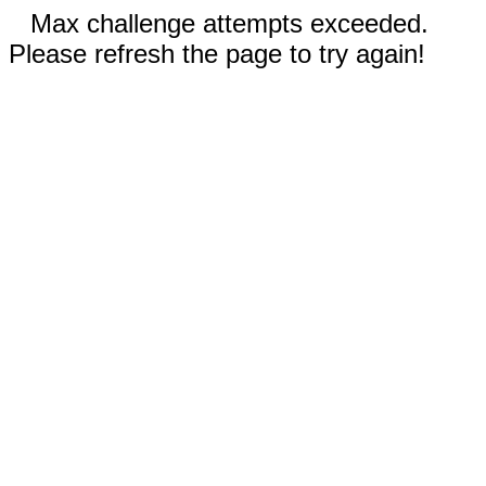
Max challenge attempts exceeded.
Please refresh the page to try again!