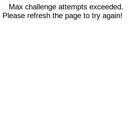
Max challenge attempts exceeded.
Please refresh the page to try again!